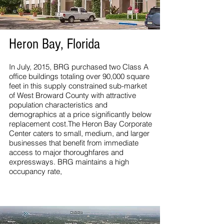
Heron Bay, Florida
In July, 2015, BRG purchased two Class A
office buildings totaling over 90,000 square
feet in this supply constrained sub-market
of West Broward County with attractive
population characteristics and
demographics at a price significantly below
replacement cost.The Heron Bay Corporate
Center caters to small, medium, and larger
businesses that benefit from immediate
access to major thoroughfares and
expressways. BRG maintains a high
occupancy rate,