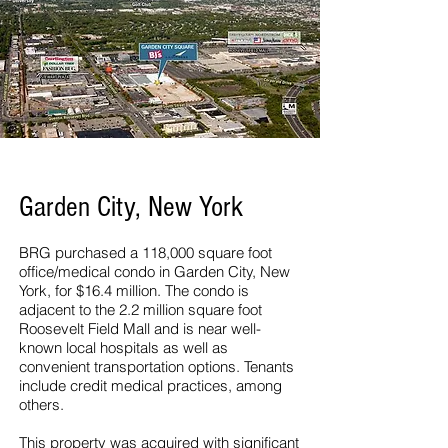
Garden City, New York
BRG purchased a 118,000 square foot
office/medical condo in Garden City, New
York, for $16.4 million. The condo is
adjacent to the 2.2 million square foot
Roosevelt Field Mall and is near well-
known local hospitals as well as
convenient transportation options. Tenants
include credit medical practices, among
others.
This property was acquired with significant