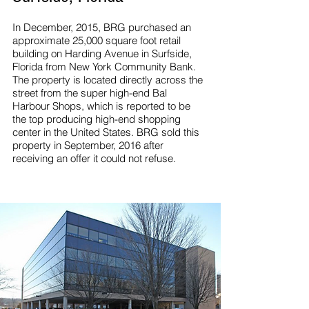
In December, 2015, BRG purchased an
approximate 25,000 square foot retail
building on Harding Avenue in Surfside,
Florida from New York Community Bank.
The property is located directly across the
street from the super high-end Bal
Harbour Shops, which is reported to be
the top producing high-end shopping
center in the United States. BRG sold this
property in September, 2016 after
receiving an offer it could not refuse.