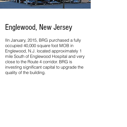
Englewood, New Jersey
IIn January, 2015, BRG purchased a fully
occupied 40,000 square foot MOB in
Englewood, N.J. located approximately 1
mile South of Englewood Hospital and very
close to the Route 4 corridor. BRG is
investing significant capital to upgrade the
quality of the building.