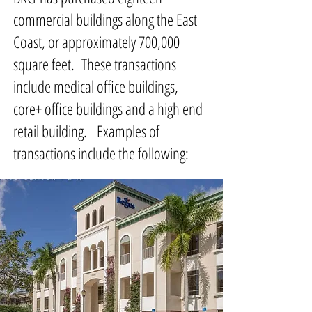
commercial buildings along the East
Coast, or approximately 700,000
square feet. These transactions
include medical office buildings,
core+ office buildings and a high end
retail building. Examples of
transactions include the following: