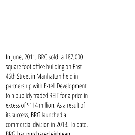
In June, 2011, BRG sold a 187,000
square foot office building on East
46th Street in Manhattan held in
partnership with Extell Development
to a publicly traded REIT for a price in
excess of $114 million. As a result of
its success, BRG launched a
commercial division in 2013. To date,
BRG has purchased eighteen