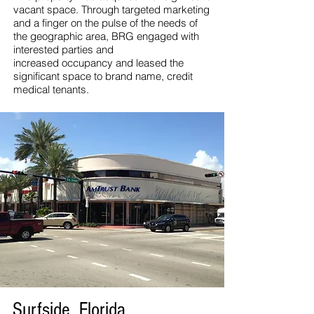
vacant space. Through targeted marketing
and a finger on the pulse of the needs of
the geographic area, BRG engaged with
interested parties and
increased occupancy and leased the
significant space to brand name, credit
medical tenants.
Surfside, Florida