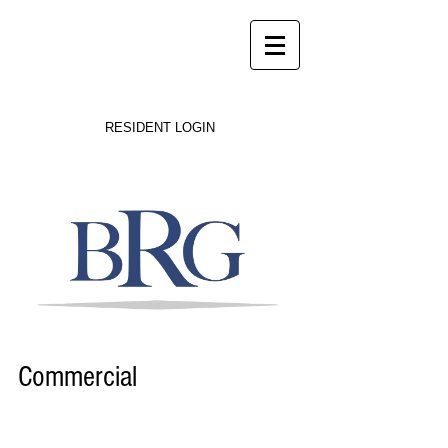
Success on Solid Ground
RESIDENT LOGIN
Commercial