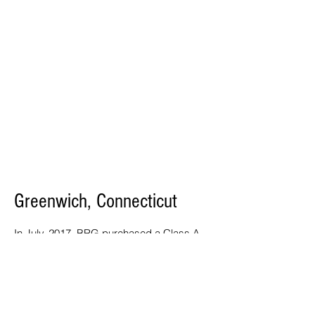
Greenwich, Connecticut
In July, 2017, BRG purchased a Class A
medical office building totaling 104,000
square feet in West Greenwich,
Connecticut across the street from
Greenwich Hospital’s Holly Hill Campus.
Recently, Stamford Hospital expanded
their space in the building by leasing the