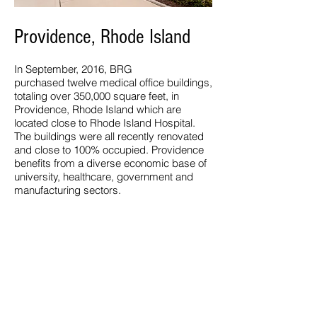
Providence, Rhode Island
In September, 2016, BRG
purchased twelve medical office buildings,
totaling over 350,000 square feet, in
Providence, Rhode Island which are
located close to Rhode Island Hospital.
The buildings were all recently renovated
and close to 100% occupied. Providence
benefits from a diverse economic base of
university, healthcare, government and
manufacturing sectors.