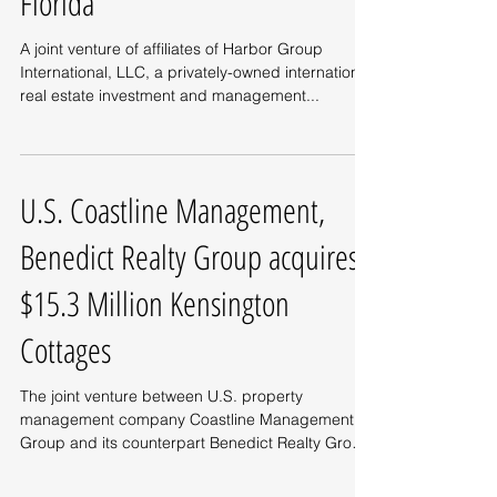
Florida
A joint venture of affiliates of Harbor Group
International, LLC, a privately-owned international
real estate investment and management...
U.S. Coastline Management,
Benedict Realty Group acquires
$15.3 Million Kensington
Cottages
The joint venture between U.S. property
management company Coastline Management
Group and its counterpart Benedict Realty Group
has...