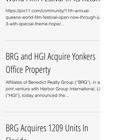
https://pix11.com/community/11th-annual-
queens-world-film-festival-open-now-through-july-
3-with-special-theme-hope/...
BRG and HGI Acquire Yonkers
Office Property
Affiliates of Benedict Realty Group (“BRG”), in a
joint venture with Harbor Group International, LLC
(“HGI”), today announced the...
BRG Acquires 1209 Units In