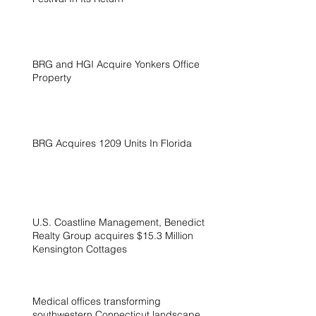
BRG and HGI Acquire Yonkers Office
Property
BRG Acquires 1209 Units In Florida
U.S. Coastline Management, Benedict
Realty Group acquires $15.3 Million
Kensington Cottages
Medical offices transforming
southwestern Connecticut landscape