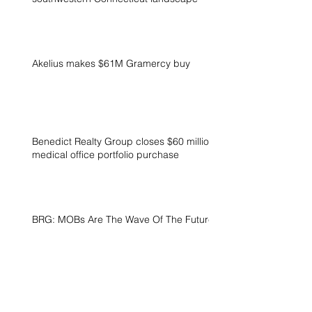
Akelius makes $61M Gramercy buy
Benedict Realty Group closes $60 million
medical office portfolio purchase
BRG: MOBs Are The Wave Of The Future
BRG invests with solar