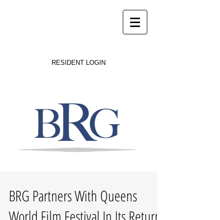
Success on Solid Ground
RESIDENT LOGIN
BRG Partners With Queens
World Film Festival In Its Return