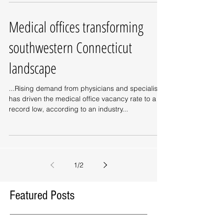
Medical offices transforming
southwestern Connecticut
landscape
...Rising demand from physicians and specialists
has driven the medical office vacancy rate to a
record low, according to an industry...
1
/
2
Featured Posts