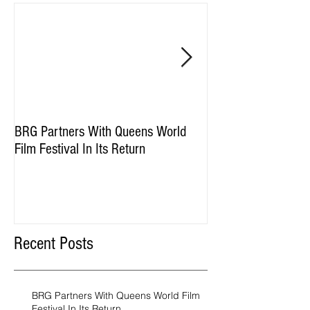
BRG Partners With Queens World
BRG and HGI Acquir
Film Festival In Its Return
Property
Recent Posts
BRG Partners With Queens World Film
Festival In Its Return