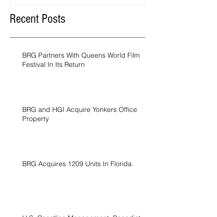
Recent Posts
BRG Partners With Queens World Film
Festival In Its Return
BRG and HGI Acquire Yonkers Office
Property
BRG Acquires 1209 Units In Florida