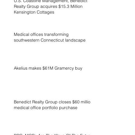
U.S. Coastline Management, Benedict
Realty Group acquires $15.3 Million
Kensington Cottages
Medical offices transforming
southwestern Connecticut landscape
Akelius makes $61M Gramercy buy
Benedict Realty Group closes $60 million
medical office portfolio purchase