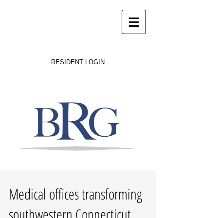
Success on Solid Ground
RESIDENT LOGIN
Medical offices transforming
southwestern Connecticut