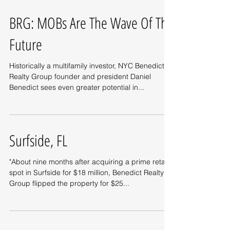
BRG: MOBs Are The Wave Of The
Future
Historically a multifamily investor, NYC Benedict
Realty Group founder and president Daniel
Benedict sees even greater potential in...
Surfside, FL
"About nine months after acquiring a prime retail
spot in Surfside for $18 million, Benedict Realty
Group flipped the property for $25...