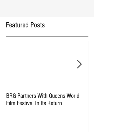
Featured Posts
BRG Partners With Queens World
BRG and HGI Acquir
Film Festival In Its Return
Property