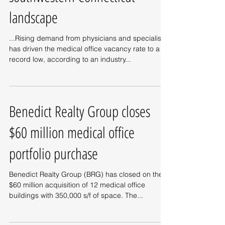
landscape
...Rising demand from physicians and specialists
has driven the medical office vacancy rate to a
record low, according to an industry...
Benedict Realty Group closes
$60 million medical office
portfolio purchase
Benedict Realty Group (BRG) has closed on the
$60 million acquisition of 12 medical office
buildings with 350,000 s/f of space. The...