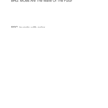
BRG: MOBs Are The Wave Of The Future
BRG invests with solar
Surfside, FL
Archive
June 2021
(1)
1 post
April 2021
(1)
1 post
December 2020
(1)
1 post