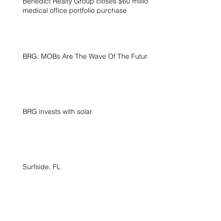
Benedict Realty Group closes $60 million
medical office portfolio purchase
BRG: MOBs Are The Wave Of The Future
BRG invests with solar
Surfside, FL