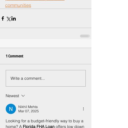
communities
1 Comment
Write a comment...
Newest
Nikhil Mehta
Mar 07, 2025
Looking for a budget-friendly way to buy a 
home? A 
Florida FHA Loan
 offers low down 