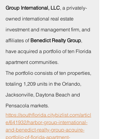
Group International, LLC
, a privately-
owned international real estate 
investment and management firm, and 
affiliates of 
Benedict Realty Group
, 
have acquired a portfolio of ten Florida 
apartment communities.
The portfolio consists of ten properties, 
totaling 1,209 units in the Orlando, 
Jacksonville, Daytona Beach and 
Pensacola markets. 
https://southflorida.citybizlist.com/articl
e/641932/harbor-group-international-
and-benedict-realty-group-acquire-
portfolio-of-florida-apartment-