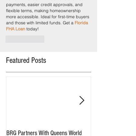
payments, easier credit approvals, and 
flexible terms, making homeownership 
more accessible. Ideal for first-time buyers 
and those with limited funds. Get a 
Florida 
FHA Loan
 today!
Like
Reply
Featured Posts
BRG Partners With Queens World
BRG and HGI Acquir