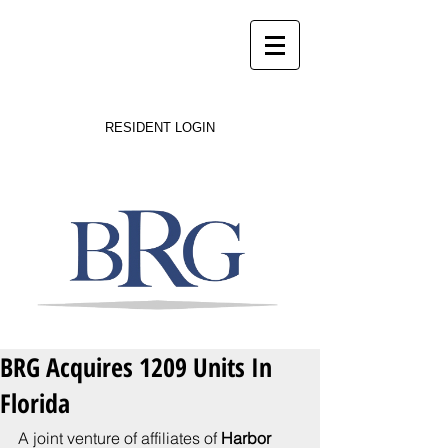
Success on Solid Ground
RESIDENT LOGIN
BRG Acquires 1209 Units In
Florida
A joint venture of affiliates of 
Harbor 