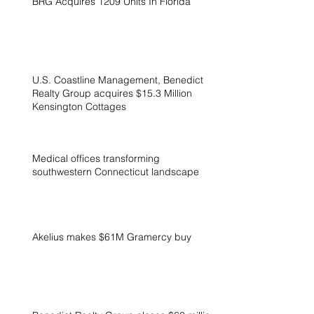
BRG Acquires 1209 Units In Florida
U.S. Coastline Management, Benedict
Realty Group acquires $15.3 Million
Kensington Cottages
Medical offices transforming
southwestern Connecticut landscape
Akelius makes $61M Gramercy buy