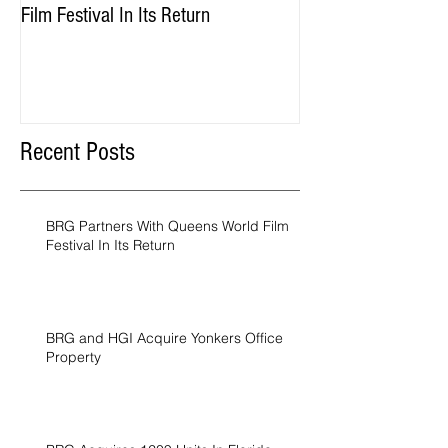
Film Festival In Its Return
Property
Recent Posts
BRG Partners With Queens World Film
Festival In Its Return
BRG and HGI Acquire Yonkers Office
Property