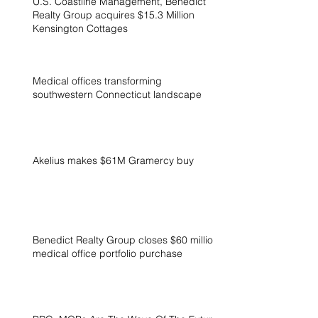
U.S. Coastline Management, Benedict
Realty Group acquires $15.3 Million
Kensington Cottages
Medical offices transforming
southwestern Connecticut landscape
Akelius makes $61M Gramercy buy
Benedict Realty Group closes $60 million
medical office portfolio purchase