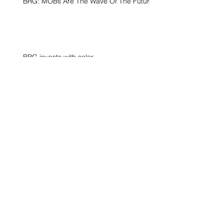
BRG: MOBs Are The Wave Of The Future
BRG invests with solar
Surfside, FL
Archive
June 2021
(1)
1 post
April 2021
(1)
1 post
December 2020
(1)
1 post