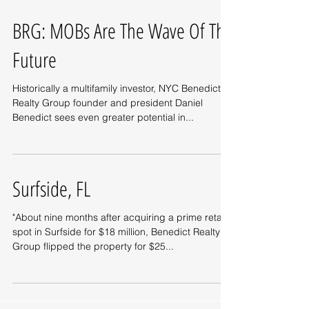
BRG: MOBs Are The Wave Of The
Future
Historically a multifamily investor, NYC Benedict
Realty Group founder and president Daniel
Benedict sees even greater potential in...
Surfside, FL
"About nine months after acquiring a prime retail
spot in Surfside for $18 million, Benedict Realty
Group flipped the property for $25...