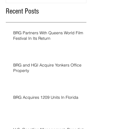
Recent Posts
BRG Partners With Queens World Film
Festival In Its Return
BRG and HGI Acquire Yonkers Office
Property
BRG Acquires 1209 Units In Florida