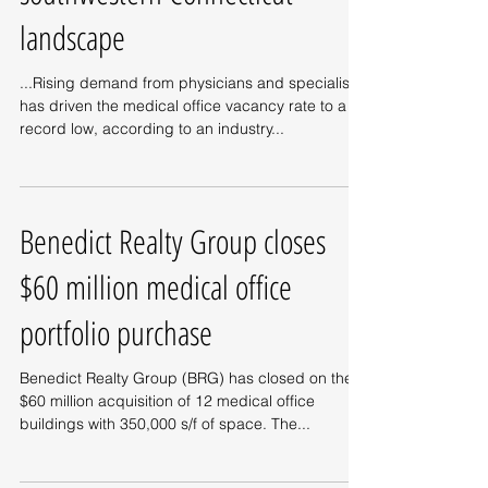
landscape
...Rising demand from physicians and specialists
has driven the medical office vacancy rate to a
record low, according to an industry...
Benedict Realty Group closes
$60 million medical office
portfolio purchase
Benedict Realty Group (BRG) has closed on the
$60 million acquisition of 12 medical office
buildings with 350,000 s/f of space. The...