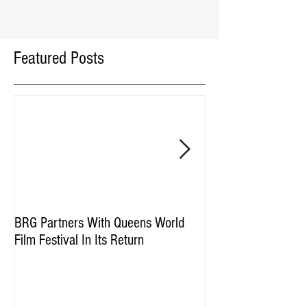
Featured Posts
BRG Partners With Queens World
BRG and HGI Acquir
Film Festival In Its Return
Property