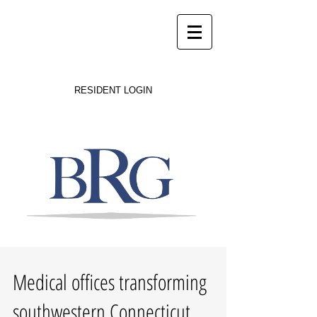
Success on Solid Ground
RESIDENT LOGIN
Medical offices transforming
southwestern Connecticut