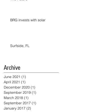
BRG invests with solar
Surfside, FL
Archive
June 2021
(1)
1 post
April 2021
(1)
1 post
December 2020
(1)
1 post
September 2019
(1)
1 post
March 2018
(1)
1 post
September 2017
(1)
1 post
January 2017
(2)
2 posts