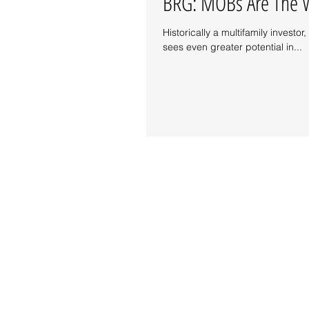
BRG: MOBs Are The W
Historically a multifamily inves
sees even greater potential in...