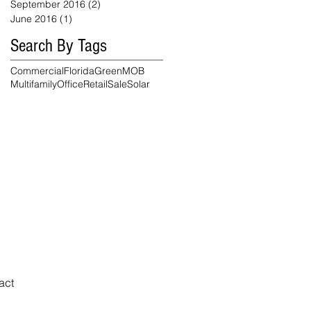
September 2016
(2)
2 posts
June 2016
(1)
1 post
Search By Tags
Commercial
Florida
Green
MOB
Multifamily
Office
Retail
Sale
Solar
Reasonable
Accommodation
Notice
act