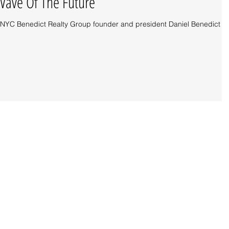
ave Of The Future
tor, NYC Benedict Realty Group founder and president Daniel Benedict