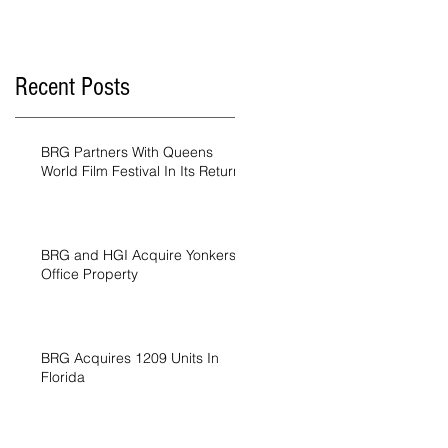
Recent Posts
BRG Partners With Queens
World Film Festival In Its Return
BRG and HGI Acquire Yonkers
Office Property
BRG Acquires 1209 Units In
Florida