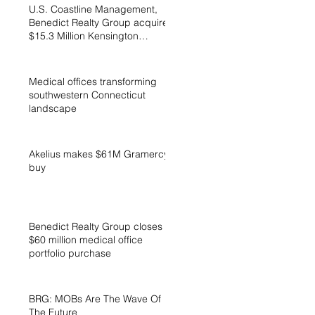
U.S. Coastline Management,
Benedict Realty Group acquires
$15.3 Million Kensington
Cottages
Medical offices transforming
southwestern Connecticut
landscape
Akelius makes $61M Gramercy
buy
Benedict Realty Group closes
$60 million medical office
portfolio purchase
BRG: MOBs Are The Wave Of
The Future