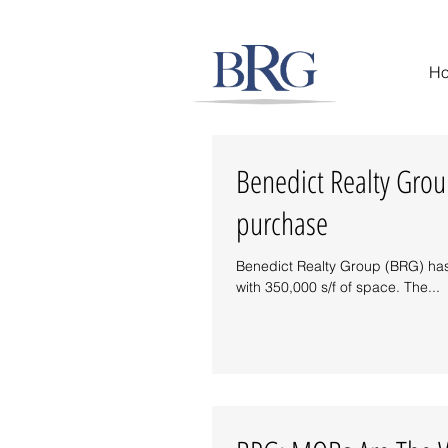
Success on Solid Ground
H
Benedict Realty Group
purchase
Benedict Realty Group (BRG) has 
with 350,000 s/f of space. The...