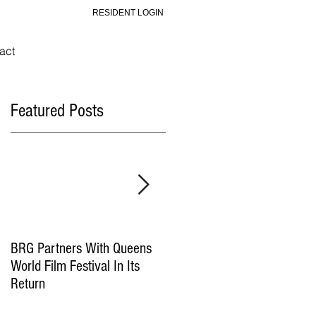
RESIDENT LOGIN
act
Featured Posts
BRG Partners With Queens
BRG and HGI Acquire
World Film Festival In Its
Yonkers Office Property
Return