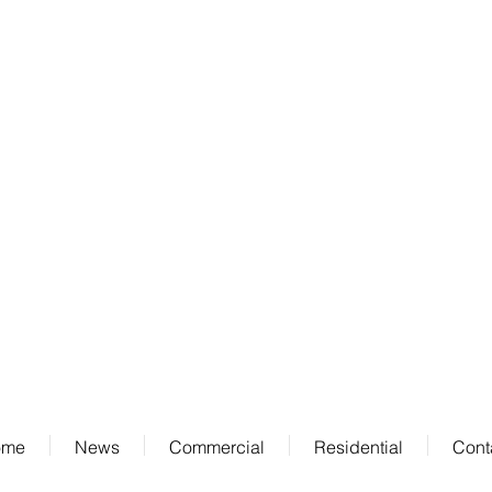
Address
711 Stewart Ave
Suite 100
Garden City, NY 11530
ome
News
Commercial
Residential
Cont