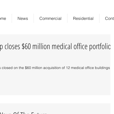
ome
News
Commercial
Residential
Cont
 closes $60 million medical office portfolio
closed on the $60 million acquisition of 12 medical office buildings